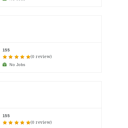
155
(0 review)
No Jobs
155
(0 review)