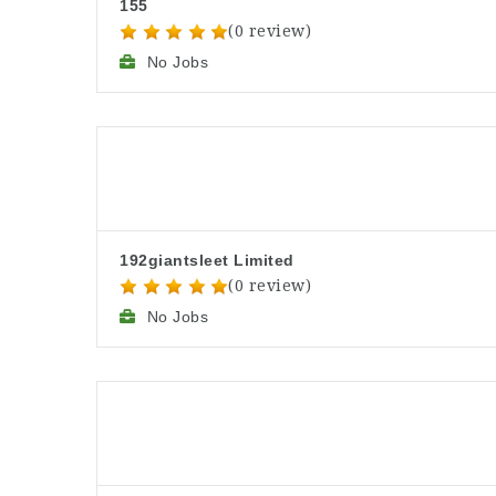
155
(0 review)
No Jobs
192giantsleet Limited
(0 review)
No Jobs