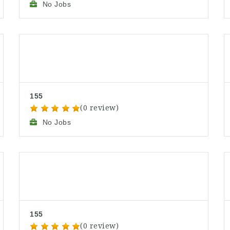
No Jobs
155
(0 review)
No Jobs
155
(0 review)