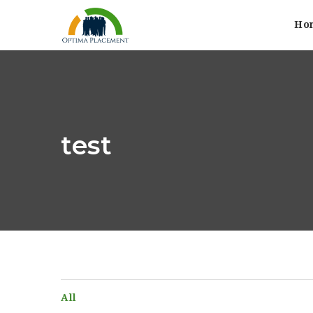
Ho
test
All