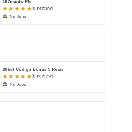
167maidw Plc
(0 review)
No Jobs
20bet Código Bônus 5 Reais
(0 review)
No Jobs