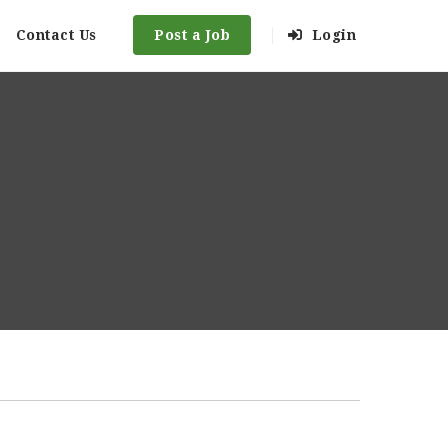
Contact Us
Post a Job
Login