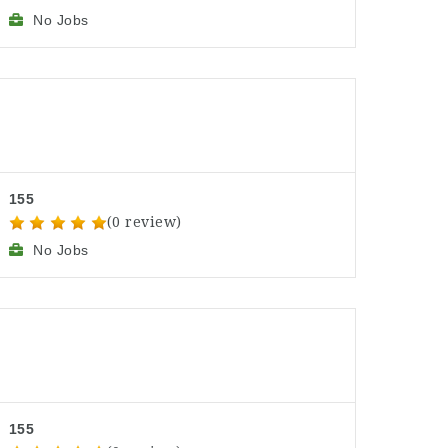
No Jobs
155
(0 review)
No Jobs
155