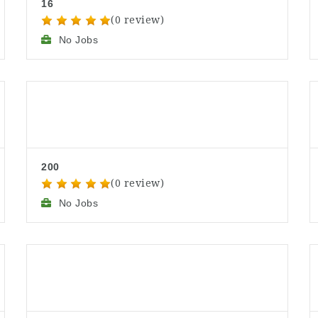
16
(0 review)
No Jobs
200
(0 review)
No Jobs