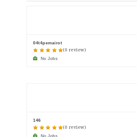
04t4pemairot
(0 review)
No Jobs
146
(0 review)
No Jobs