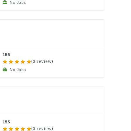
No Jobs
155
(0 review)
No Jobs
155
(0 review)