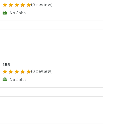
(0 review)
No Jobs
155
(0 review)
No Jobs