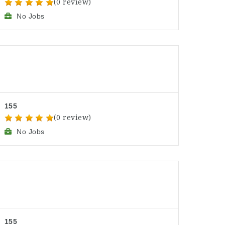
(0 review)
No Jobs
155
(0 review)
No Jobs
155