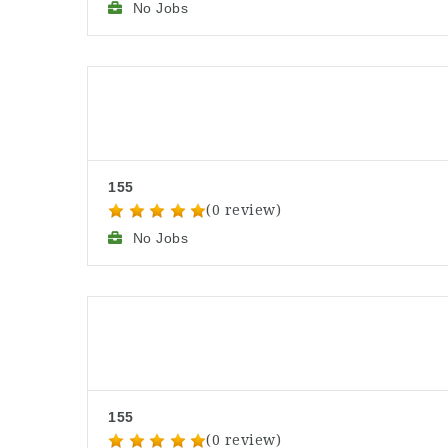
No Jobs
155
(0 review)
No Jobs
155
(0 review)