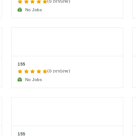
(0 review)
No Jobs
155
(0 review)
No Jobs
155