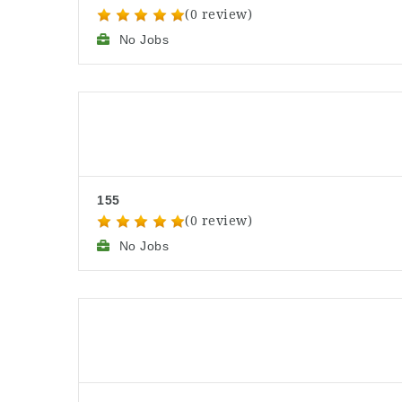
(0 review)
No Jobs
155
(0 review)
No Jobs