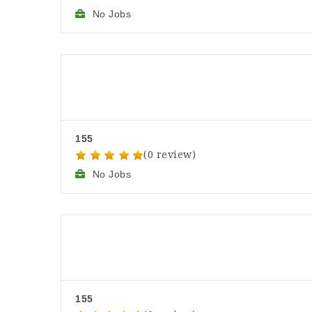
No Jobs
155
(0 review)
No Jobs
155