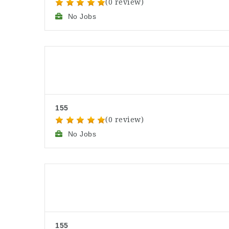
(0 review)
No Jobs
155
(0 review)
No Jobs
155