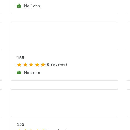
No Jobs
155
(0 review)
No Jobs
155