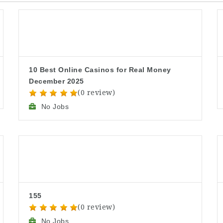
10 Best Online Casinos for Real Money
December 2025
(0 review)
No Jobs
155
(0 review)
No Jobs