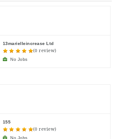
13marielleincrease Ltd
(0 review)
No Jobs
155
(0 review)
No Jobs