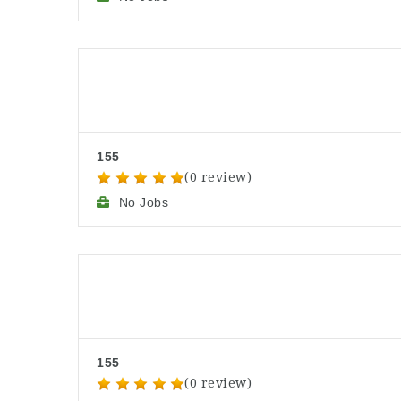
155
(0 review)
No Jobs
155
(0 review)