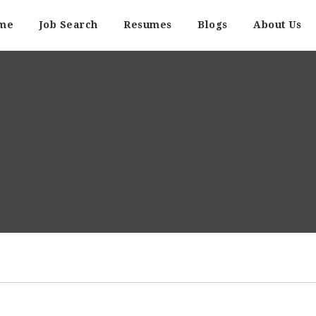
me
Job Search
Resumes
Blogs
About Us