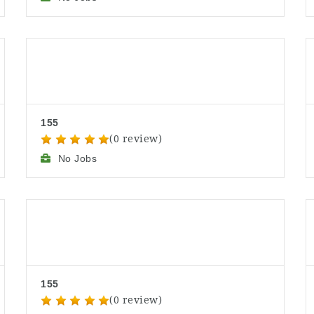
155
(0 review)
No Jobs
155
(0 review)