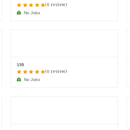
(0 review)
No Jobs
155
(0 review)
No Jobs