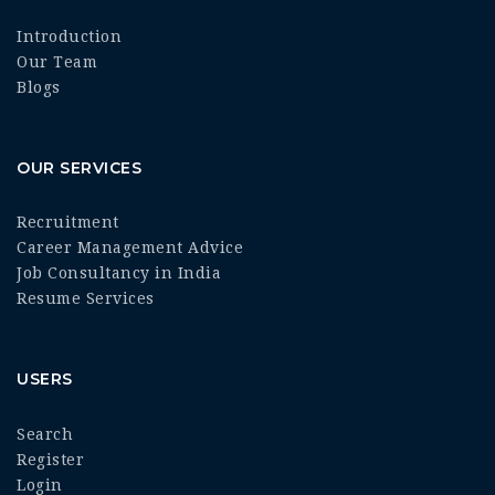
Introduction
Our Team
Blogs
OUR SERVICES
Recruitment
Career Management Advice
Job Consultancy in India
Resume Services
USERS
Search
Register
Login