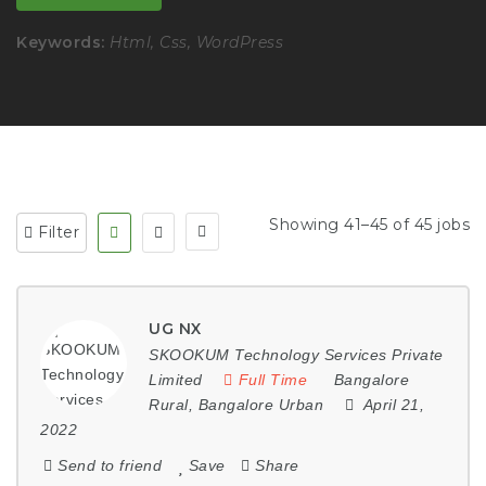
Keywords:
Html, Css, WordPress
Showing 41–45 of 45 jobs
Filter
UG NX
SKOOKUM Technology Services Private
Limited
Full Time
Bangalore
Rural
,
Bangalore Urban
April 21,
2022
Send to friend
Save
Share