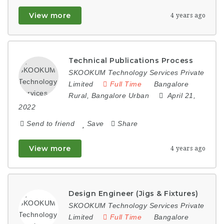
View more
4 years ago
Technical Publications Process
SKOOKUM Technology Services Private
Limited
Full Time
Bangalore
Rural
,
Bangalore Urban
April 21,
2022
Send to friend
Save
Share
View more
4 years ago
Design Engineer (Jigs & Fixtures)
SKOOKUM Technology Services Private
Limited
Full Time
Bangalore