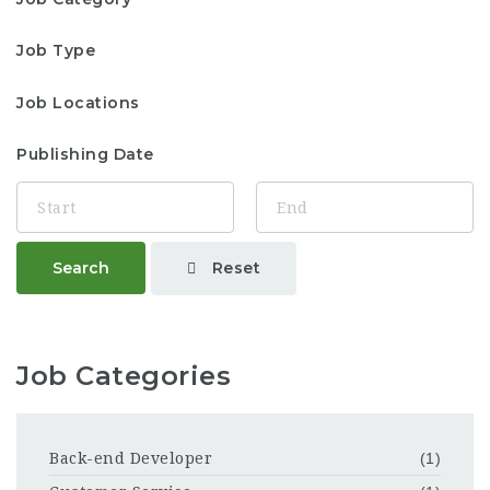
Job Type
Job Locations
Publishing Date
Reset
Search
Job Categories
Back-end Developer
(1)