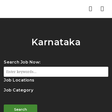
Nav
Karnataka
Search Job Now:
Job Locations
Job Category
Search