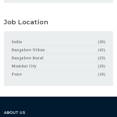
Job Location
India
(30)
Bangalore Urban
(42)
Bangalore Rural
(23)
Mumbai City
(33)
Pune
(18)
ABOUT US