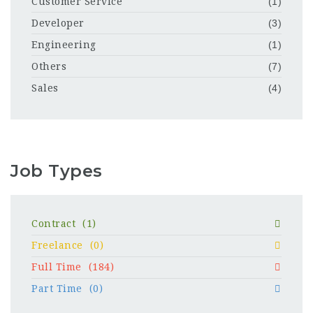
Customer Service
(1)
Developer
(3)
Engineering
(1)
Others
(7)
Sales
(4)
Job Types
Contract
(1)
Freelance
(0)
Full Time
(184)
Part Time
(0)