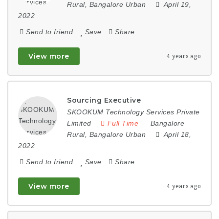
Rural
,
Bangalore Urban
April 19,
2022
Send to friend
Save
Share
View more
4 years ago
Sourcing Executive
SKOOKUM Technology Services Private
Limited
Full Time
Bangalore
Rural
,
Bangalore Urban
April 18,
2022
Send to friend
Save
Share
View more
4 years ago