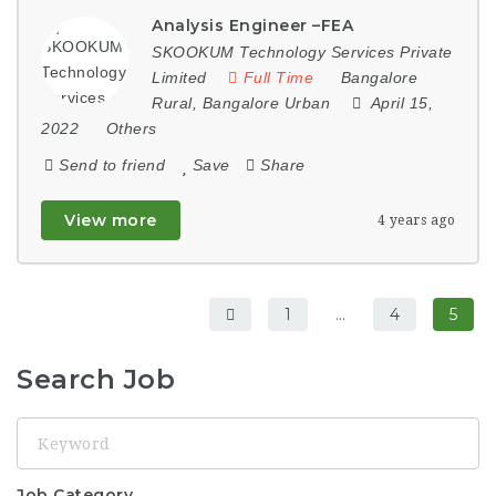
Analysis Engineer –FEA
SKOOKUM Technology Services Private
Limited
Full Time
Bangalore
Rural
,
Bangalore Urban
April 15,
2022
Others
Send to friend
Save
Share
View more
4 years ago
1
…
4
5
Search Job
Keyword
Job Category