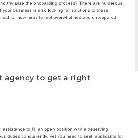
and trivialize the onboarding process? There are numerous
our business is also looking for solutions to these
ormal for new hires to feel overwhelmed and unprepared
 agency to get a right
 assistance to fill an open position with a deserving
s duties concurrently, yet you need to seek applicants for