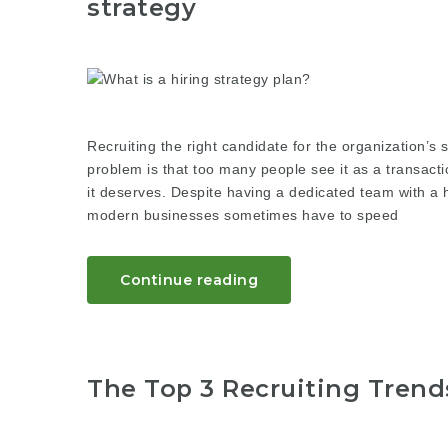
strategy
Recruiting the right candidate for the organization’
problem is that too many people see it as a transactio
it deserves. Despite having a dedicated team with a h
modern businesses sometimes have to speed
Continue reading
The Top 3 Recruiting Trend