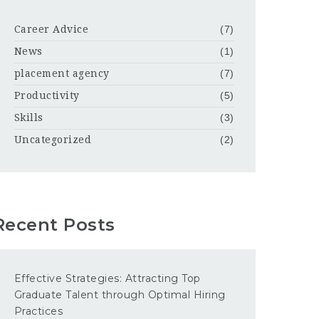
Career Advice
(7)
News
(1)
placement agency
(7)
Productivity
(5)
Skills
(3)
Uncategorized
(2)
Recent Posts
Effective Strategies: Attracting Top
Graduate Talent through Optimal Hiring
Practices