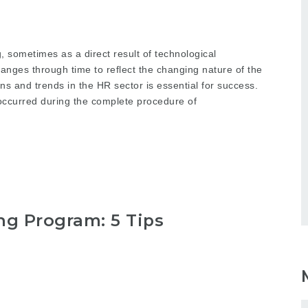
, sometimes as a direct result of technological
ges through time to reflect the changing nature of the
ns and trends in the HR sector is essential for success.
curred during the complete procedure of
g Program: 5 Tips