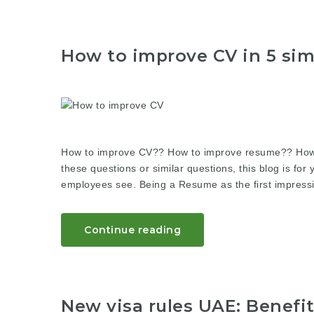
How to improve CV in 5 sim
How to improve CV?? How to improve resume?? How to
these questions or similar questions, this blog is for 
employees see. Being a Resume as the first impressio
Continue reading
New visa rules UAE: Benefi