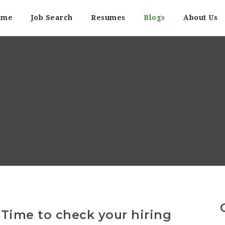
ome
Job Search
Resumes
Blogs
About Us
? Time to check your hiring