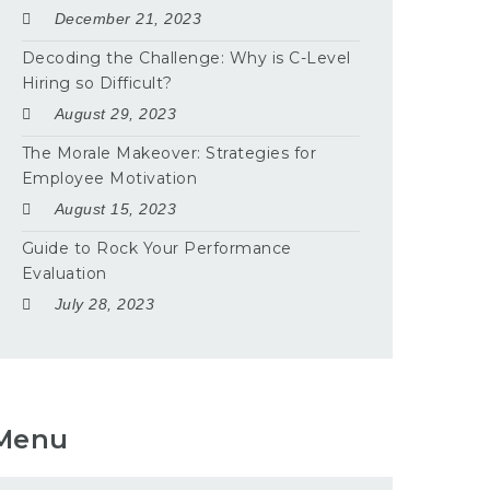
December 21, 2023
Decoding the Challenge: Why is C-Level
Hiring so Difficult?
August 29, 2023
The Morale Makeover: Strategies for
Employee Motivation
August 15, 2023
Guide to Rock Your Performance
Evaluation
July 28, 2023
Menu