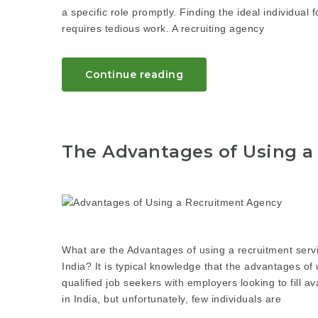
a specific role promptly. Finding the ideal individual 
requires tedious work. A recruiting agency
Continue reading
The Advantages of Using a
What are the Advantages of using a recruitment serv
India? It is typical knowledge that the advantages of 
qualified job seekers with employers looking to fill 
in India, but unfortunately, few individuals are