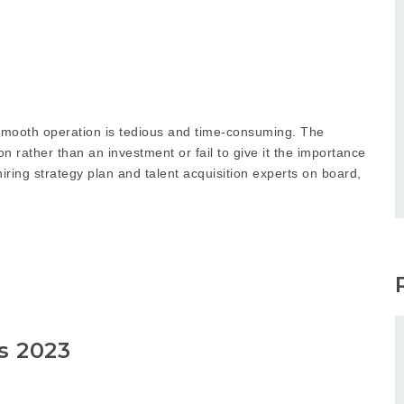
s smooth operation is tedious and time-consuming. The
n rather than an investment or fail to give it the importance
iring strategy plan and talent acquisition experts on board,
s 2023