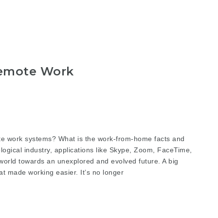
emote Work
 work systems? What is the work-from-home facts and
logical industry, applications like Skype, Zoom, FaceTime,
orld towards an unexplored and evolved future. A big
t made working easier. It’s no longer