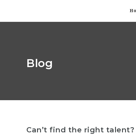
H
Blog
Can’t find the right talent