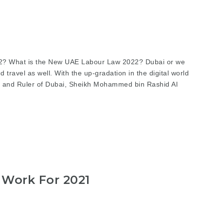
22? What is the New UAE Labour Law 2022? Dubai or we
 travel as well. With the up-gradation in the digital world
er and Ruler of Dubai, Sheikh Mohammed bin Rashid Al
 Work For 2021