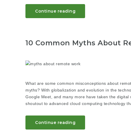
Continue reading
10 Common Myths About R
What are some common misconceptions about remote
myths? With globalization and evolution in the techno
Google Meet, and many more have taken the digital w
shoutout to advanced cloud computing technology tha
Continue reading