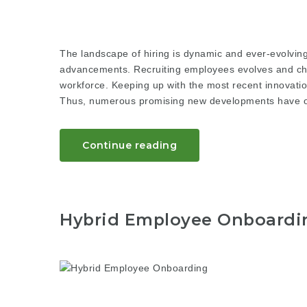
The landscape of hiring is dynamic and ever-evolving
advancements. Recruiting employees evolves and chan
workforce. Keeping up with the most recent innovatio
Thus, numerous promising new developments have oc
Continue reading
Hybrid Employee Onboardin