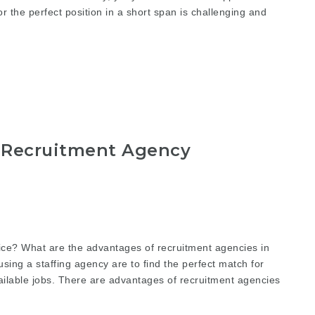
for the perfect position in a short span is challenging and
 Recruitment Agency
ice? What are the advantages of recruitment agencies in
using a staffing agency are to find the perfect match for
available jobs. There are advantages of recruitment agencies