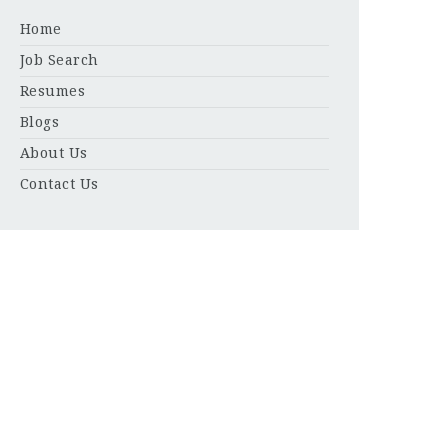
Home
Job Search
Resumes
Blogs
About Us
Contact Us