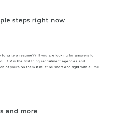
ple steps right now
 write a resume?? If you are looking for answers to
you. CV is the first thing recruitment agencies and
n of yours on them it must be short and tight with all the
ts and more