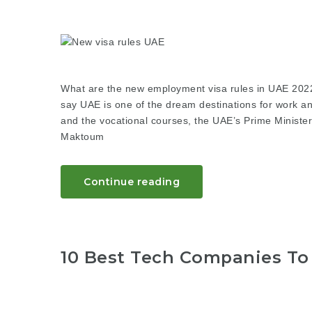
What are the new employment visa rules in UAE 20
say UAE is one of the dream destinations for work and
and the vocational courses, the UAE’s Prime Minist
Maktoum
Continue reading
10 Best Tech Companies To