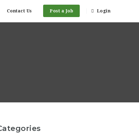
Contact Us
Post a Job
Login
Categories