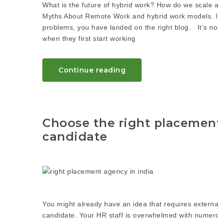
What is the future of hybrid work? How do we scale 
Myths About Remote Work and hybrid work models. If y
problems, you have landed on the right blog. It’s n
when they first start working
Continue reading
Choose the right placement
candidate
You might already have an idea that requires external
candidate. Your HR staff is overwhelmed with numerou