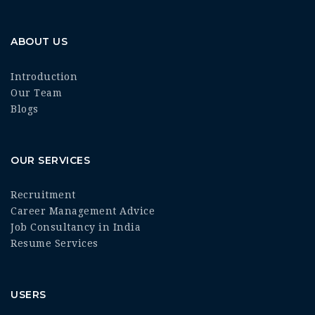
ABOUT US
Introduction
Our Team
Blogs
OUR SERVICES
Recruitment
Career Management Advice
Job Consultancy in India
Resume Services
USERS