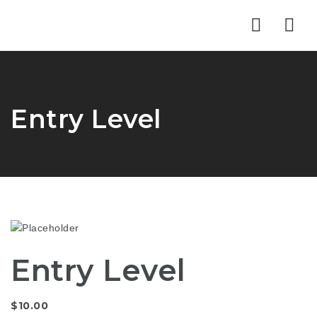
Nav
Entry Level
Entry Level
$
10.00