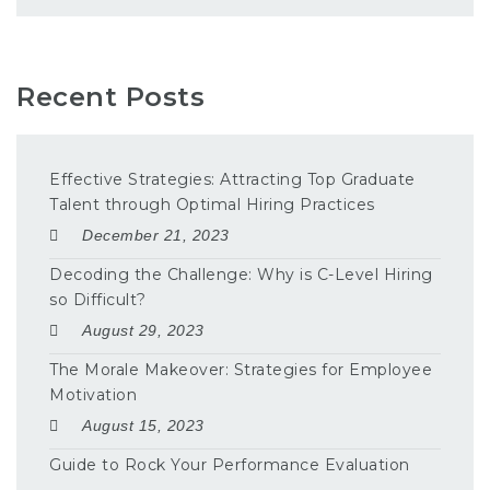
Recent Posts
Effective Strategies: Attracting Top Graduate
Talent through Optimal Hiring Practices
December 21, 2023
Decoding the Challenge: Why is C-Level Hiring
so Difficult?
August 29, 2023
The Morale Makeover: Strategies for Employee
Motivation
August 15, 2023
Guide to Rock Your Performance Evaluation