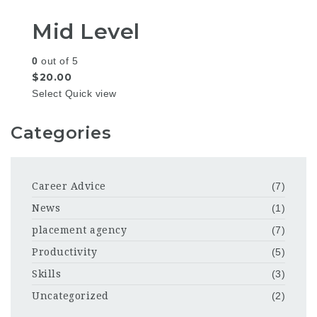
Mid Level
0
out of 5
$
20.00
Select
Quick view
Categories
Career Advice
(7)
News
(1)
placement agency
(7)
Productivity
(5)
Skills
(3)
Uncategorized
(2)