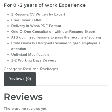
For 0 -2 years of work Experience
1 Resume/CV Written by Expert
Free Cover Letter
Delivery in Word/PDF Format
One-O-One Consultation with our Resume Expert
ATS optimized resume to pass the recruiters’ scoring
Professionally Designed Resume to grab employer’s
attention
Unlimited Modification
1-2 Working Days Delivery
Category:
Resume Packages
Reviews (0)
Reviews
There are no reviews yet.