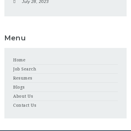
July 28, 2023
Menu
Home
Job Search
Resumes
Blogs
About Us
Contact Us