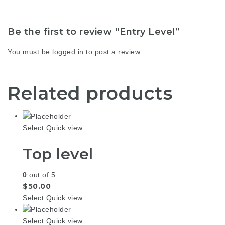
Be the first to review “Entry Level”
You must be
logged in
to post a review.
Related products
Select
Quick view
Top level
0
out of 5
$
50.00
Select
Quick view
Select
Quick view