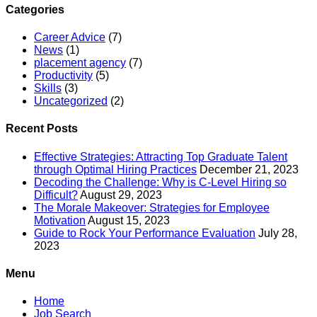
Categories
Career Advice
(7)
News
(1)
placement agency
(7)
Productivity
(5)
Skills
(3)
Uncategorized
(2)
Recent Posts
Effective Strategies: Attracting Top Graduate Talent
through Optimal Hiring Practices
December 21, 2023
Decoding the Challenge: Why is C-Level Hiring so
Difficult?
August 29, 2023
The Morale Makeover: Strategies for Employee
Motivation
August 15, 2023
Guide to Rock Your Performance Evaluation
July 28,
2023
Menu
Home
Job Search