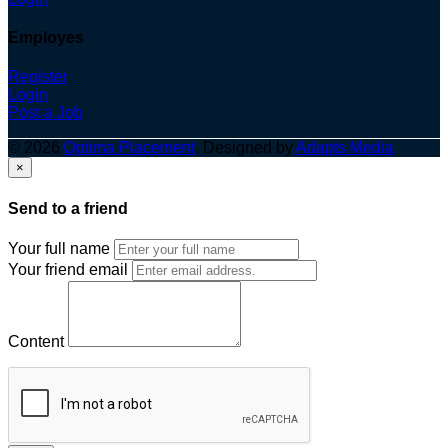
Employes
Register
Login
Post a Job
© 2026
Optima Placement
. Designed by
Adapts Media
×
Send to a friend
Your full name
Your friend email
Content