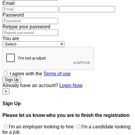
Email
Password
Retype your password
You are
I agree with the
Terms of use
Sign Up
Already have an account?
Login Now
×
Sign Up
Please let us know who you are to finish the registration
I'm an employer looking to hire
I'm a candidate looking
for a job