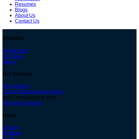
Resumes
Blogs
About Us
Contact Us
About Us
Introduction
Our Team
Blogs
Our Services
Recruitment
Career Management Advice
Job Consultancy in India
Resume Services
Users
Search
Register
Login