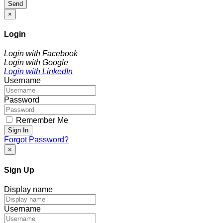
Send
×
Login
Login with Facebook
Login with Google
Login with LinkedIn
Username
Password
Remember Me
Sign In
Forgot Password?
×
Sign Up
Display name
Username