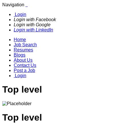
Navigation
Login
Login with Facebook
Login with Google
Login with LinkedIn
Home
Job Search
Resumes
Blogs
About Us
Contact Us
Post a Job
Login
Top level
Top level