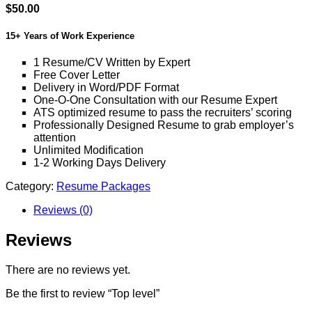
$
50.00
15+ Years of Work Experience
1 Resume/CV Written by Expert
Free Cover Letter
Delivery in Word/PDF Format
One-O-One Consultation with our Resume Expert
ATS optimized resume to pass the recruiters’ scoring
Professionally Designed Resume to grab employer’s
attention
Unlimited Modification
1-2 Working Days Delivery
Category:
Resume Packages
Reviews (0)
Reviews
There are no reviews yet.
Be the first to review “Top level”