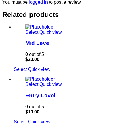
You must be
logged in
to post a review.
Related products
Select
Quick view
Mid Level
0
out of 5
$
20.00
Select
Quick view
Select
Quick view
Entry Level
0
out of 5
$
10.00
Select
Quick view