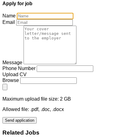
Apply for job
Name
Email
Message
Phone Number
Upload CV
Browse
Maximum upload file size: 2 GB
Allowed file: .pdf, .doc, .docx
Send application
Related Jobs