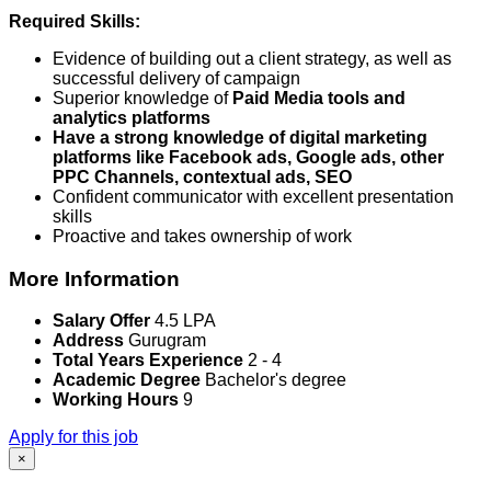
Required Skills:
Evidence of building out a client strategy, as well as
successful delivery of campaign
Superior knowledge of
Paid Media tools and
analytics platforms
Have a strong knowledge of digital marketing
platforms like Facebook ads, Google ads, other
PPC Channels, contextual ads, SEO
Confident communicator with excellent presentation
skills
Proactive and takes ownership of work
More Information
Salary Offer
4.5 LPA
Address
Gurugram
Total Years Experience
2 - 4
Academic Degree
Bachelor's degree
Working Hours
9
Apply for this job
×