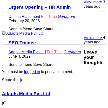
View more
3
years ago
Urgent Opening – HR Admin
Optima Placement
Full Time
Gurugram
February 20, 2023
Send to friend
Save
Share
View more
4
years ago
SEO Trainee
Leave
Adapts Media Pvt. Ltd
Full Time
Gurugram
June 4, 2022
your
thoughts
Send to friend
Save
Share
You must be
logged in
to post a comment.
Share this job
Adapts Media Pvt. Ltd
(0)