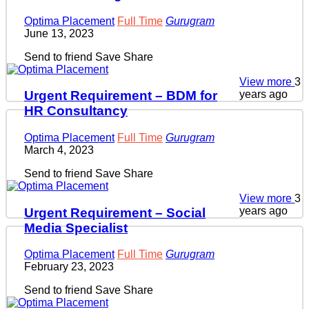
Optima Placement
Full Time
Gurugram
June 13, 2023
Send to friend
Save
Share
View more
3
years ago
Urgent Requirement – BDM for
HR Consultancy
Optima Placement
Full Time
Gurugram
March 4, 2023
Send to friend
Save
Share
View more
3
years ago
Urgent Requirement – Social
Media Specialist
Optima Placement
Full Time
Gurugram
February 23, 2023
Send to friend
Save
Share