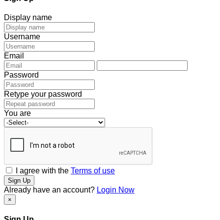
Display name
Username
Email
Password
Retype your password
You are
I agree with the
Terms of use
Sign Up
Already have an account?
Login Now
×
Sign Up