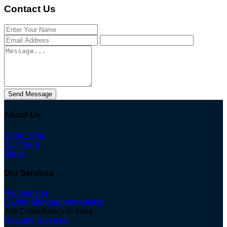
Contact Us
Send Message
About Us
Introduction
Our Team
Blogs
Our Services
Recruitment
Career Management Advice
Job Consultancy in India
Resume Services