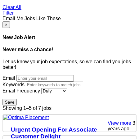
Clear All
Filter
Email Me Jobs Like These
×
New Job Alert
Never miss a chance!
Let us know your job expectations, so we can find you jobs
better!
Email
Keywords
Email Frequency
Save
Showing 1–5 of 7 jobs
View more
3
years ago
Urgent Opening For Associate
Customer Delight