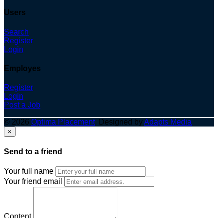
Users
Search
Register
Login
Employes
Register
Login
Post a Job
© 2026
Optima Placement
. Designed by
Adapts Media
×
Send to a friend
Your full name
Your friend email
Content