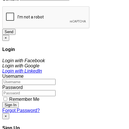
Send
×
Login
Login with Facebook
Login with Google
Login with LinkedIn
Username
Password
Remember Me
Sign In
Forgot Password?
×
Sign Up