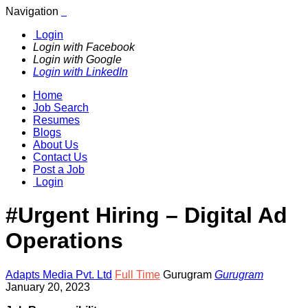
Navigation
Login
Login with Facebook
Login with Google
Login with LinkedIn
Home
Job Search
Resumes
Blogs
About Us
Contact Us
Post a Job
Login
#Urgent Hiring – Digital Ad
Operations
Adapts Media Pvt. Ltd
Full Time
Gurugram
Gurugram
January 20, 2023