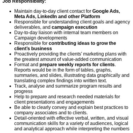
Job Responsibility:
Maintain day-to-day client contact for
Google Ads,
Meta Ads, LinkedIn and other Platform
Responsible for understanding client goals and agency
deliverables, and
campaign execution
Day-to-day liaison with internal team members on
Campaign developments
Responsible for
contributing ideas to grow the
client’s business
Proactively providing the clients’ marketing plans with
the greatest amount of value-added communication
Format and
prepare weekly reports for clients
.
Reports would be in the form of tables, graphs,
summaries, and slides, illustrating data graphically and
translating complex findings into written text.
Track, analyse and summarize program results and
progress
Help to prepare and research needed materials for
client presentations and engagements
Be able to clearly convey and explain best practices to
company associates and to clients.
Detail-oriented with effective verbal, written, and visual
communication skills for a variety of audiences, logical
and analytical approach while interpreting the numbers