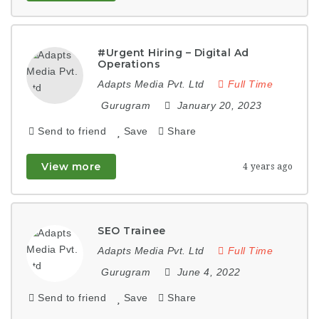
#Urgent Hiring – Digital Ad
Operations
Adapts Media Pvt. Ltd
Full Time
Gurugram
January 20, 2023
Send to friend
Save
Share
View more
4 years ago
SEO Trainee
Adapts Media Pvt. Ltd
Full Time
Gurugram
June 4, 2022
Send to friend
Save
Share