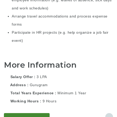
employee information (e.g. leaves of absence, sick days
and work schedules)
Arrange travel accommodations and process expense
forms
Participate in HR projects (e.g. help organize a job fair
event)
More Information
Salary Offer
3 LPA
Address
Gurugram
Total Years Experience
Minimum 1 Year
Working Hours
9 Hours