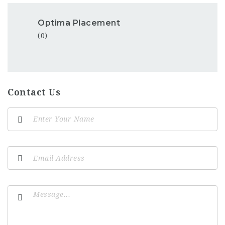
Optima Placement
(0)
Contact Us