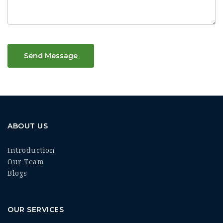
Send Message
ABOUT US
Introduction
Our Team
Blogs
OUR SERVICES