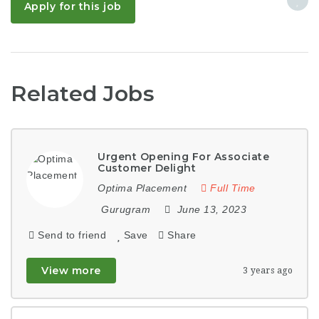
Apply for this job
Related Jobs
Urgent Opening For Associate
Customer Delight
Optima Placement
Full Time
Gurugram
June 13, 2023
Send to friend
Save
Share
View more
3 years ago