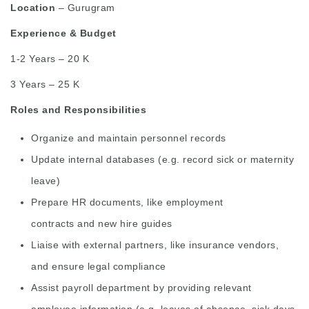
Location
– Gurugram
Experience & Budget
1-2 Years – 20 K
3 Years – 25 K
Roles and Responsibilities
Organize and maintain personnel records
Update internal databases (e.g. record sick or maternity
leave)
Prepare HR documents, like
employment
contracts
and
new hire
guides
Liaise with external partners, like insurance vendors,
and ensure legal compliance
Assist payroll department by providing relevant