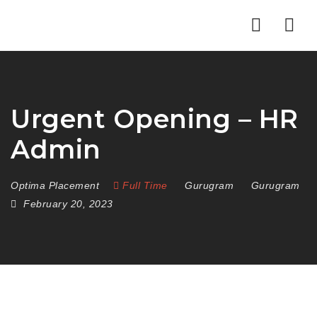
Nav
Urgent Opening – HR
Admin
Optima Placement
Full Time
Gurugram
Gurugram
February 20, 2023