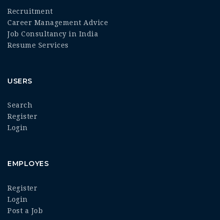
Recruitment
Career Management Advice
Job Consultancy in India
Resume Services
USERS
Search
Register
Login
EMPLOYES
Register
Login
Post a Job