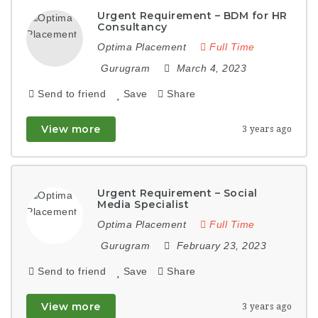
Urgent Requirement – BDM for HR
Consultancy
Optima Placement
Full Time
Gurugram
March 4, 2023
Send to friend
Save
Share
View more
3 years ago
Urgent Requirement – Social
Media Specialist
Optima Placement
Full Time
Gurugram
February 23, 2023
Send to friend
Save
Share
View more
3 years ago