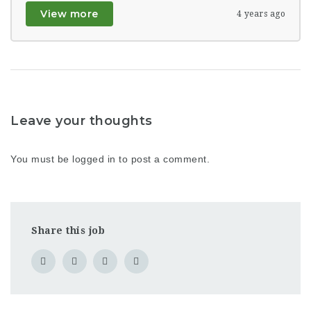
View more
4 years ago
Leave your thoughts
You must be
logged in
to post a comment.
Share this job